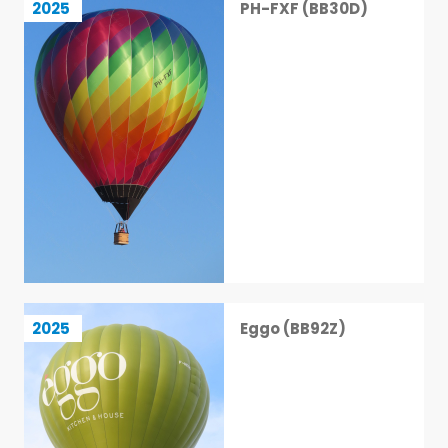
2025
PH-FXF (BB30D)
4 / 113
Eggo (BB92Z)
2025
Eggo (BB92Z)
5 / 113