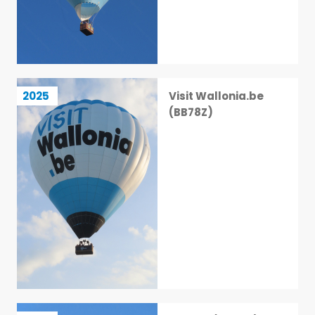
Visit Wallonia.be (BB78Z)
2025
Visit Wallonia.be
3 / 113
(BB78Z)
PH-FXF (BB30D)