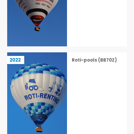
Roti-pools (BB70Z)
2022
Roti-pools (BB70Z)
34 / 113