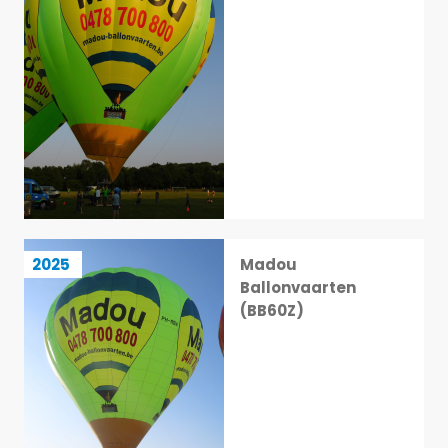
Madou Ballonvaarten (BB60Z)
2025
Madou
9 / 113
Ballonvaarten
(BB60Z)