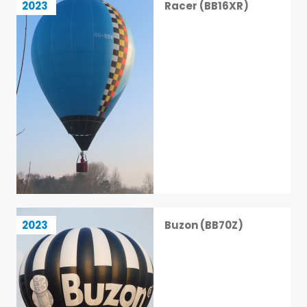
2023
Racer (BB16XR)
25 / 113
Buzon (BB70Z)
2023
Buzon (BB70Z)
26 / 113