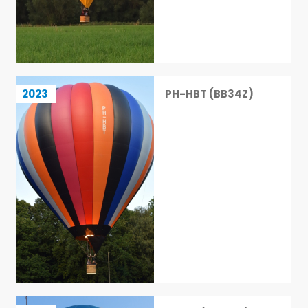
PH-HBT (BB34Z)
2023
PH-HBT (BB34Z)
24 / 113
Racer (BB16XR)