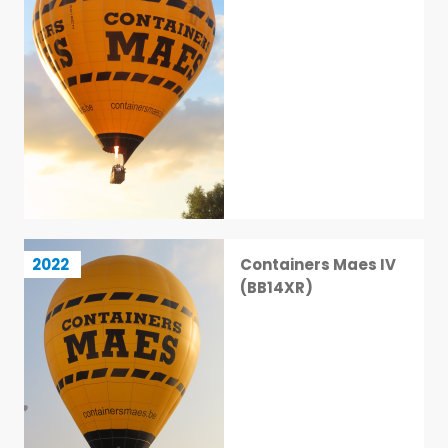
Containers Maes IV (BB14XR)
2022
Containers Maes IV
37 / 113
(BB14XR)