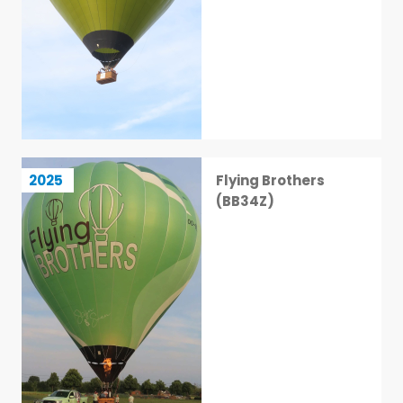
Flying Brothers (BB34Z)
2025
Flying Brothers
6 / 113
(BB34Z)