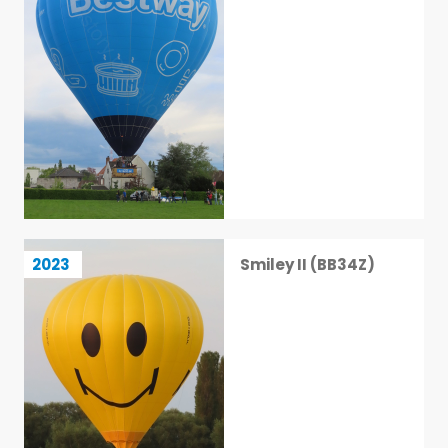
Smiley II (BB34Z)
2023
Smiley II (BB34Z)
23 / 113