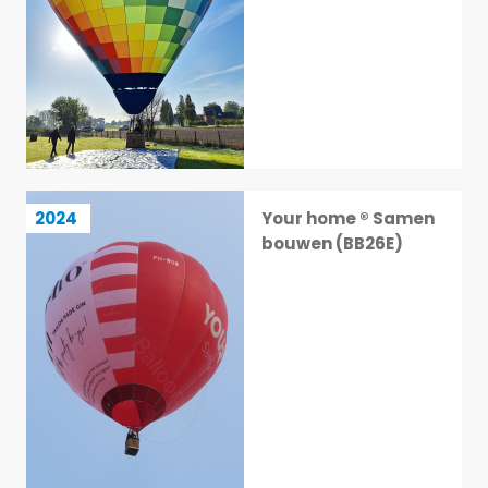
Your home ® Samen bouwen (BB26E)
2024
Your home ® Samen
20 / 113
bouwen (BB26E)