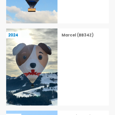
Marcel (BB34Z)
2024
Marcel (BB34Z)
17 / 113
Veloci (BB70Z)