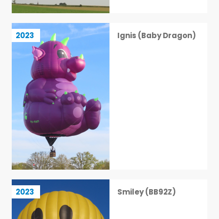
Ignis (Baby Dragon)
2023
Ignis (Baby Dragon)
28 / 113
Smiley (BB92Z)
2023
Smiley (BB92Z)
29 / 113