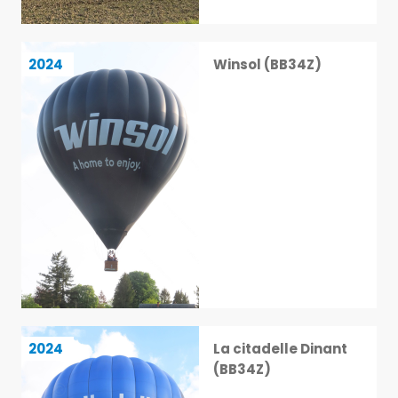
Winsol (BB34Z)
2024
Winsol (BB34Z)
14 / 113
La citadelle Dinant (BB34Z)
2024
La citadelle Dinant
15 / 113
(BB34Z)