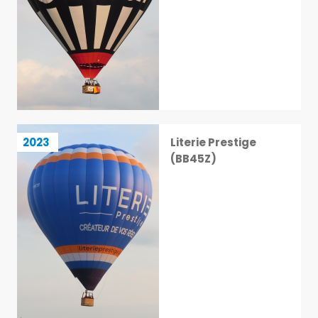
Literie Prestige (BB45Z)
2023
Literie Prestige
27 / 113
(BB45Z)