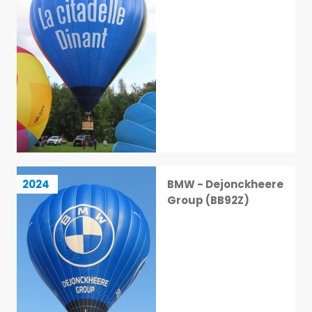
BMW - Dejonckheere Group (BB92Z)
2024
BMW - Dejonckheere
16 / 113
Group (BB92Z)