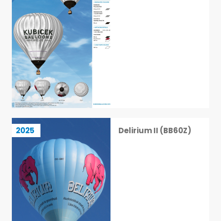
Delirium II (BB60Z)
2025
Delirium II (BB60Z)
2 / 113