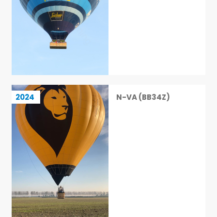
N-VA (BB34Z)
2024
N-VA (BB34Z)
13 / 113