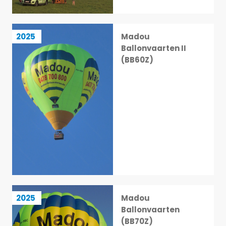
Madou Ballonvaarten II (BB60Z)
2025
Madou
7 / 113
Ballonvaarten II
(BB60Z)
Madou Ballonvaarten (BB70Z)
2025
Madou
8 / 113
Ballonvaarten
(BB70Z)