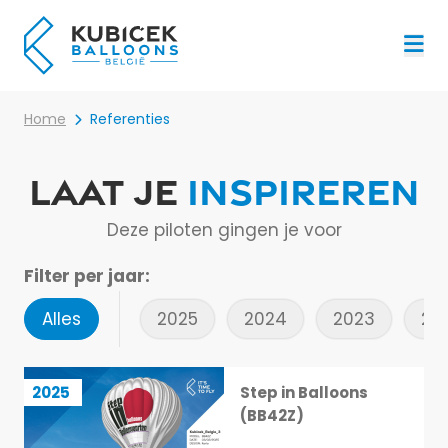
Menu
Home
Referenties
Laat je
inspireren
Deze piloten gingen je voor
Filter per jaar:
Alles
2025
2024
2023
20
Step in Balloons (BB42Z)
2025
Step in Balloons
1 / 113
(BB42Z)