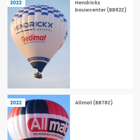
2022
Hendrickx
39 / 113
bouwcenter (BB92Z)
Allmat (BB78Z)
2022
Allmat (BB78Z)
40 / 113