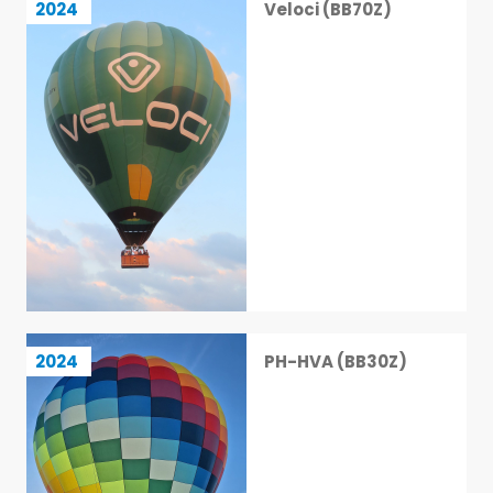
2024
Veloci (BB70Z)
18 / 113
PH-HVA (BB30Z)
2024
PH-HVA (BB30Z)
19 / 113