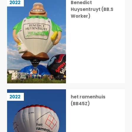
2022
Benedict
32 / 113
Huysentruyt (BB.S
Worker)
het ramenhuis (BB45Z)
2022
het ramenhuis
33 / 113
(BB45Z)