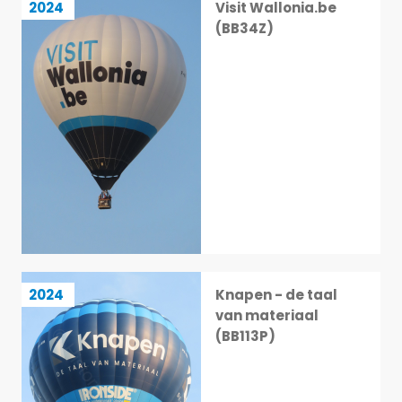
2024
Visit Wallonia.be
11 / 113
(BB34Z)
Knapen - de taal van materiaal (BB113P)
2024
Knapen - de taal
12 / 113
van materiaal
(BB113P)